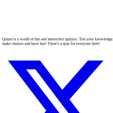
Quizei is a world of fun and interactive quizzes. Test your knowledge
make choices and have fun! There's a quiz for everyone here!