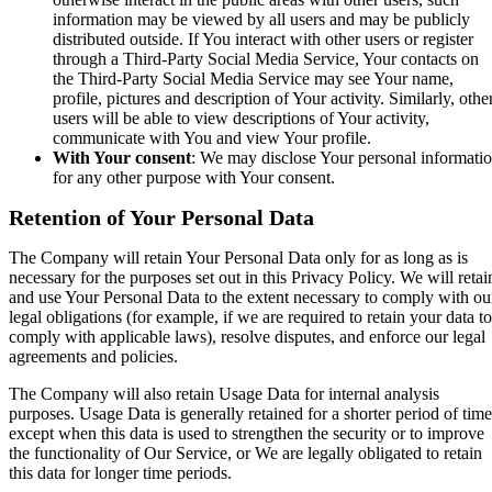
information may be viewed by all users and may be publicly
distributed outside. If You interact with other users or register
through a Third-Party Social Media Service, Your contacts on
the Third-Party Social Media Service may see Your name,
profile, pictures and description of Your activity. Similarly, othe
users will be able to view descriptions of Your activity,
communicate with You and view Your profile.
With Your consent
: We may disclose Your personal informati
for any other purpose with Your consent.
Retention of Your Personal Data
The Company will retain Your Personal Data only for as long as is
necessary for the purposes set out in this Privacy Policy. We will retai
and use Your Personal Data to the extent necessary to comply with ou
legal obligations (for example, if we are required to retain your data to
comply with applicable laws), resolve disputes, and enforce our legal
agreements and policies.
The Company will also retain Usage Data for internal analysis
purposes. Usage Data is generally retained for a shorter period of time
except when this data is used to strengthen the security or to improve
the functionality of Our Service, or We are legally obligated to retain
this data for longer time periods.