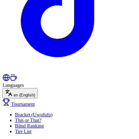
Languages
en
(English)
Tournament
Bracket (Uwufufu)
This or That?
Blind Ranking
Tier List