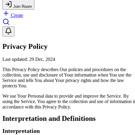
Join Room
Create
Privacy Policy
Last updated: 29 Dec, 2024
This Privacy Policy describes Our policies and procedures on the
collection, use and disclosure of Your information when You use the
Service and tells You about Your privacy rights and how the law
protects You.
We use Your Personal data to provide and improve the Service. By
using the Service, You agree to the collection and use of information i
accordance with this Privacy Policy.
Interpretation and Definitions
Interpretation