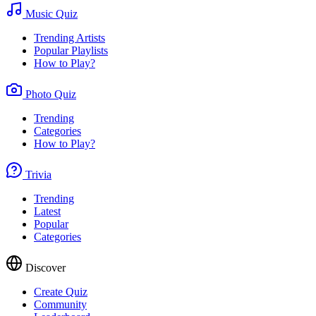
Music Quiz
Trending Artists
Popular Playlists
How to Play?
Photo Quiz
Trending
Categories
How to Play?
Trivia
Trending
Latest
Popular
Categories
Discover
Create Quiz
Community