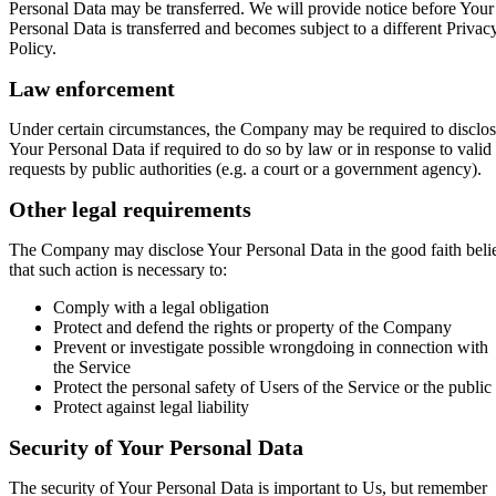
Personal Data may be transferred. We will provide notice before Your
Personal Data is transferred and becomes subject to a different Privac
Policy.
Law enforcement
Under certain circumstances, the Company may be required to disclo
Your Personal Data if required to do so by law or in response to valid
requests by public authorities (e.g. a court or a government agency).
Other legal requirements
The Company may disclose Your Personal Data in the good faith beli
that such action is necessary to:
Comply with a legal obligation
Protect and defend the rights or property of the Company
Prevent or investigate possible wrongdoing in connection with
the Service
Protect the personal safety of Users of the Service or the public
Protect against legal liability
Security of Your Personal Data
The security of Your Personal Data is important to Us, but remember