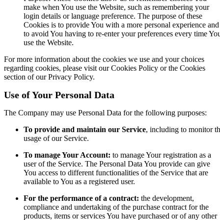
make when You use the Website, such as remembering your
login details or language preference. The purpose of these
Cookies is to provide You with a more personal experience and
to avoid You having to re-enter your preferences every time Yo
use the Website.
For more information about the cookies we use and your choices
regarding cookies, please visit our Cookies Policy or the Cookies
section of our Privacy Policy.
Use of Your Personal Data
The Company may use Personal Data for the following purposes:
To provide and maintain our Service
, including to monitor t
usage of our Service.
To manage Your Account:
to manage Your registration as a
user of the Service. The Personal Data You provide can give
You access to different functionalities of the Service that are
available to You as a registered user.
For the performance of a contract:
the development,
compliance and undertaking of the purchase contract for the
products, items or services You have purchased or of any other