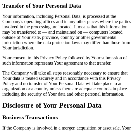
Transfer of Your Personal Data
Your information, including Personal Data, is processed at the
Company's operating offices and in any other places where the parties
involved in the processing are located. It means that this information
may be transferred to — and maintained on — computers located
outside of Your state, province, country or other governmental
jurisdiction where the data protection laws may differ than those from
Your jurisdiction.
Your consent to this Privacy Policy followed by Your submission of
such information represents Your agreement to that transfer.
The Company will take all steps reasonably necessary to ensure that
Your data is treated securely and in accordance with this Privacy
Policy and no transfer of Your Personal Data will take place to an
organization or a country unless there are adequate controls in place
including the security of Your data and other personal information.
Disclosure of Your Personal Data
Business Transactions
If the Company is involved in a merger, acquisition or asset sale, Your