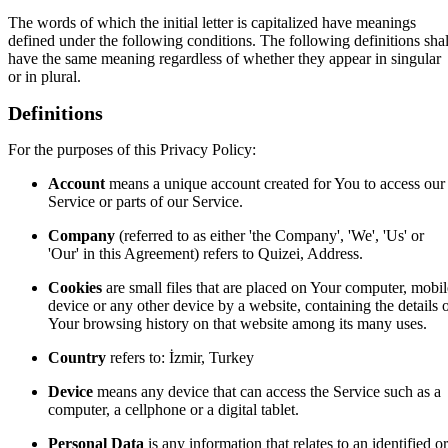
The words of which the initial letter is capitalized have meanings
defined under the following conditions. The following definitions shal
have the same meaning regardless of whether they appear in singular
or in plural.
Definitions
For the purposes of this Privacy Policy:
Account
means a unique account created for You to access our
Service or parts of our Service.
Company
(referred to as either 'the Company', 'We', 'Us' or
'Our' in this Agreement) refers to Quizei, Address.
Cookies
are small files that are placed on Your computer, mobil
device or any other device by a website, containing the details 
Your browsing history on that website among its many uses.
Country
refers to: İzmir, Turkey
Device
means any device that can access the Service such as a
computer, a cellphone or a digital tablet.
Personal Data
is any information that relates to an identified or