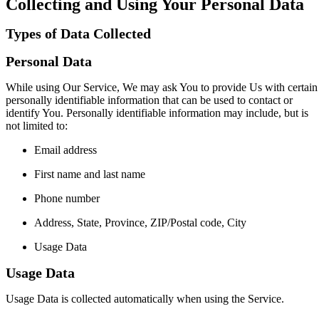
Collecting and Using Your Personal Data
Types of Data Collected
Personal Data
While using Our Service, We may ask You to provide Us with certain
personally identifiable information that can be used to contact or
identify You. Personally identifiable information may include, but is
not limited to:
Email address
First name and last name
Phone number
Address, State, Province, ZIP/Postal code, City
Usage Data
Usage Data
Usage Data is collected automatically when using the Service.