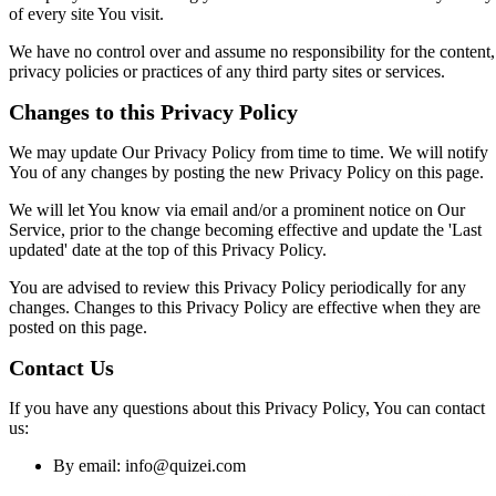
of every site You visit.
We have no control over and assume no responsibility for the content,
privacy policies or practices of any third party sites or services.
Changes to this Privacy Policy
We may update Our Privacy Policy from time to time. We will notify
You of any changes by posting the new Privacy Policy on this page.
We will let You know via email and/or a prominent notice on Our
Service, prior to the change becoming effective and update the 'Last
updated' date at the top of this Privacy Policy.
You are advised to review this Privacy Policy periodically for any
changes. Changes to this Privacy Policy are effective when they are
posted on this page.
Contact Us
If you have any questions about this Privacy Policy, You can contact
us:
By email:
info@quizei.com