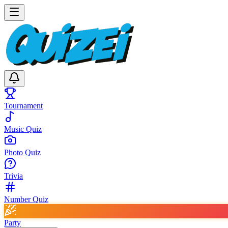
Tournament
Music Quiz
Photo Quiz
Trivia
Number Quiz
Party