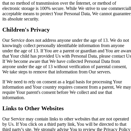
that no method of transmission over the Internet, or method of
electronic storage is 100% secure. While We strive to use commercial
acceptable means to protect Your Personal Data, We cannot guarantee
its absolute security.
Children's Privacy
Our Service does not address anyone under the age of 13. We do not
knowingly collect personally identifiable information from anyone
under the age of 13. If You are a parent or guardian and You are awar
that Your child has provided Us with Personal Data, please contact Us
If We become aware that We have collected Personal Data from
anyone under the age of 13 without verification of parental consent,
We take steps to remove that information from Our servers.
If We need to rely on consent as a legal basis for processing Your
information and Your country requires consent from a parent, We may
require Your parent's consent before We collect and use that
information.
Links to Other Websites
Our Service may contain links to other websites that are not operated
by Us. If You click on a third party link, You will be directed to that
third party's site. We strongly advise You to review the Privacy Policy