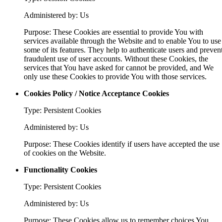
Administered by: Us
Purpose: These Cookies are essential to provide You with
services available through the Website and to enable You to use
some of its features. They help to authenticate users and preven
fraudulent use of user accounts. Without these Cookies, the
services that You have asked for cannot be provided, and We
only use these Cookies to provide You with those services.
Cookies Policy / Notice Acceptance Cookies
Type: Persistent Cookies
Administered by: Us
Purpose: These Cookies identify if users have accepted the use
of cookies on the Website.
Functionality Cookies
Type: Persistent Cookies
Administered by: Us
Purpose: These Cookies allow us to remember choices You