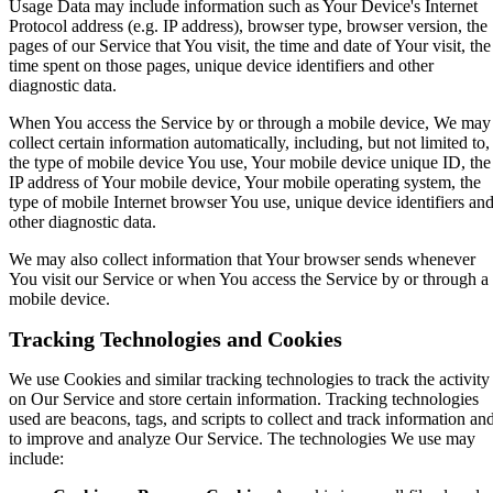
Usage Data may include information such as Your Device's Internet
Protocol address (e.g. IP address), browser type, browser version, the
pages of our Service that You visit, the time and date of Your visit, the
time spent on those pages, unique device identifiers and other
diagnostic data.
When You access the Service by or through a mobile device, We may
collect certain information automatically, including, but not limited to,
the type of mobile device You use, Your mobile device unique ID, the
IP address of Your mobile device, Your mobile operating system, the
type of mobile Internet browser You use, unique device identifiers an
other diagnostic data.
We may also collect information that Your browser sends whenever
You visit our Service or when You access the Service by or through a
mobile device.
Tracking Technologies and Cookies
We use Cookies and similar tracking technologies to track the activity
on Our Service and store certain information. Tracking technologies
used are beacons, tags, and scripts to collect and track information an
to improve and analyze Our Service. The technologies We use may
include: