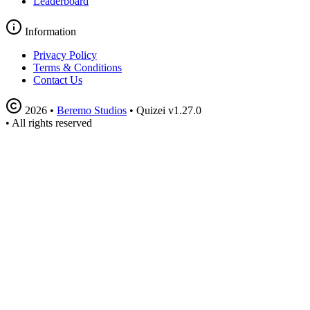
Leaderboard
Information
Privacy Policy
Terms & Conditions
Contact Us
2026
•
Beremo Studios
•
Quizei v1.27.0
•
All rights reserved