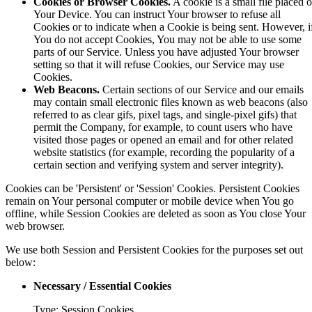
Cookies or Browser Cookies.
A cookie is a small file placed 
Your Device. You can instruct Your browser to refuse all
Cookies or to indicate when a Cookie is being sent. However, i
You do not accept Cookies, You may not be able to use some
parts of our Service. Unless you have adjusted Your browser
setting so that it will refuse Cookies, our Service may use
Cookies.
Web Beacons.
Certain sections of our Service and our emails
may contain small electronic files known as web beacons (also
referred to as clear gifs, pixel tags, and single-pixel gifs) that
permit the Company, for example, to count users who have
visited those pages or opened an email and for other related
website statistics (for example, recording the popularity of a
certain section and verifying system and server integrity).
Cookies can be 'Persistent' or 'Session' Cookies. Persistent Cookies
remain on Your personal computer or mobile device when You go
offline, while Session Cookies are deleted as soon as You close Your
web browser.
We use both Session and Persistent Cookies for the purposes set out
below:
Necessary / Essential Cookies
Type: Session Cookies