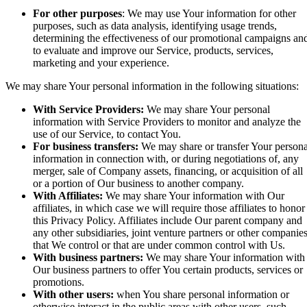
For other purposes
: We may use Your information for other
purposes, such as data analysis, identifying usage trends,
determining the effectiveness of our promotional campaigns an
to evaluate and improve our Service, products, services,
marketing and your experience.
We may share Your personal information in the following situations:
With Service Providers:
We may share Your personal
information with Service Providers to monitor and analyze the
use of our Service, to contact You.
For business transfers:
We may share or transfer Your persona
information in connection with, or during negotiations of, any
merger, sale of Company assets, financing, or acquisition of all
or a portion of Our business to another company.
With Affiliates:
We may share Your information with Our
affiliates, in which case we will require those affiliates to honor
this Privacy Policy. Affiliates include Our parent company and
any other subsidiaries, joint venture partners or other companie
that We control or that are under common control with Us.
With business partners:
We may share Your information with
Our business partners to offer You certain products, services or
promotions.
With other users:
when You share personal information or
otherwise interact in the public areas with other users, such