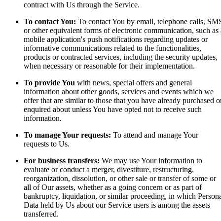
contract with Us through the Service.
To contact You:
To contact You by email, telephone calls, SM
or other equivalent forms of electronic communication, such as 
mobile application's push notifications regarding updates or
informative communications related to the functionalities,
products or contracted services, including the security updates,
when necessary or reasonable for their implementation.
To provide You
with news, special offers and general
information about other goods, services and events which we
offer that are similar to those that you have already purchased o
enquired about unless You have opted not to receive such
information.
To manage Your requests:
To attend and manage Your
requests to Us.
For business transfers:
We may use Your information to
evaluate or conduct a merger, divestiture, restructuring,
reorganization, dissolution, or other sale or transfer of some or
all of Our assets, whether as a going concern or as part of
bankruptcy, liquidation, or similar proceeding, in which Person
Data held by Us about our Service users is among the assets
transferred.