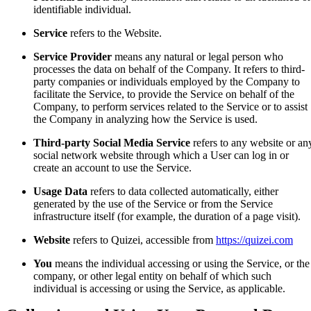
identifiable individual.
Service
refers to the Website.
Service Provider
means any natural or legal person who
processes the data on behalf of the Company. It refers to third-
party companies or individuals employed by the Company to
facilitate the Service, to provide the Service on behalf of the
Company, to perform services related to the Service or to assist
the Company in analyzing how the Service is used.
Third-party Social Media Service
refers to any website or an
social network website through which a User can log in or
create an account to use the Service.
Usage Data
refers to data collected automatically, either
generated by the use of the Service or from the Service
infrastructure itself (for example, the duration of a page visit).
Website
refers to Quizei, accessible from
https://quizei.com
You
means the individual accessing or using the Service, or the
company, or other legal entity on behalf of which such
individual is accessing or using the Service, as applicable.