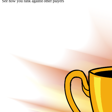
See how you rank against other players