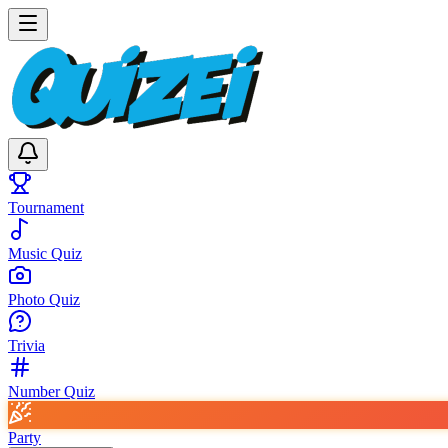
Tournament
Music Quiz
Photo Quiz
Trivia
Number Quiz
Party