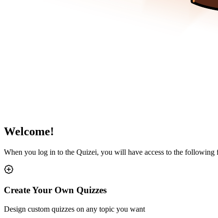
Welcome!
When you log in to the Quizei, you will have access to the following
Create Your Own Quizzes
Design custom quizzes on any topic you want