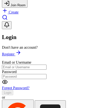
Join Room
Create
Login
Don't have an account?
Register
Email or Username
Password
Forgot Password?
Login
or