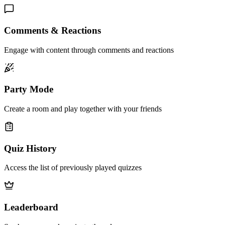
Comments & Reactions
Engage with content through comments and reactions
Party Mode
Create a room and play together with your friends
Quiz History
Access the list of previously played quizzes
Leaderboard