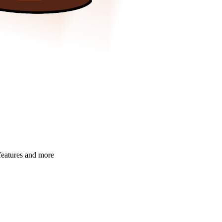
 features and more