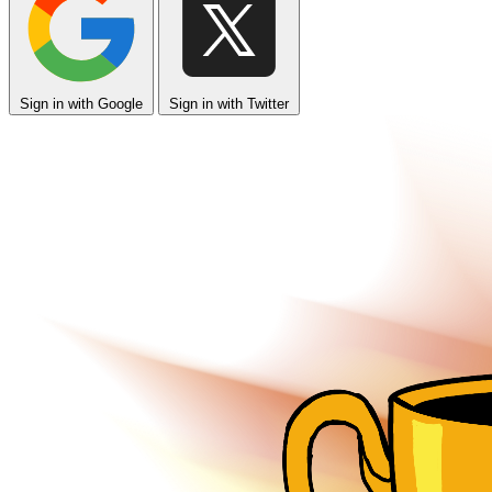
Sign in with Google
Sign in with Twitter