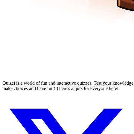
Quizei is a world of fun and interactive quizzes. Test your knowledge
make choices and have fun! There's a quiz for everyone here!