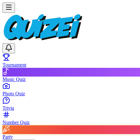
Tournament
Music Quiz
Photo Quiz
Trivia
Number Quiz
Party