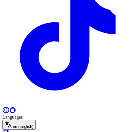
Languages
en
(English)