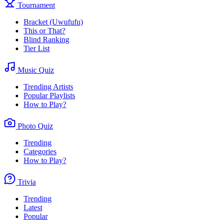
Tournament
Bracket (Uwufufu)
This or That?
Blind Ranking
Tier List
Music Quiz
Trending Artists
Popular Playlists
How to Play?
Photo Quiz
Trending
Categories
How to Play?
Trivia
Trending
Latest
Popular