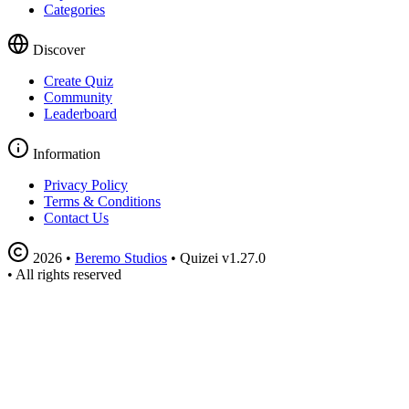
Categories
Discover
Create Quiz
Community
Leaderboard
Information
Privacy Policy
Terms & Conditions
Contact Us
2026
•
Beremo Studios
•
Quizei v1.27.0
•
All rights reserved