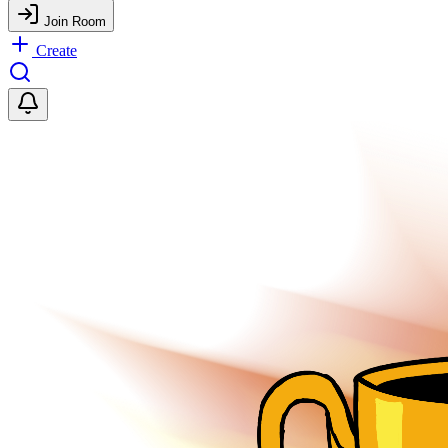
Join Room
Create