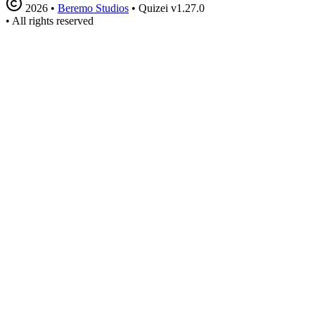
2026
•
Beremo Studios
•
Quizei v1.27.0
•
All rights reserved