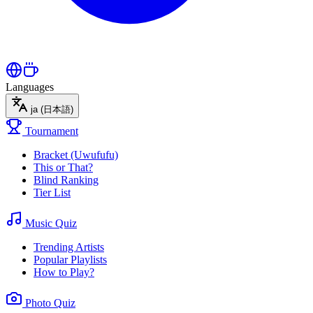
Languages
ja
(日本語)
Tournament
Bracket (Uwufufu)
This or That?
Blind Ranking
Tier List
Music Quiz
Trending Artists
Popular Playlists
How to Play?
Photo Quiz