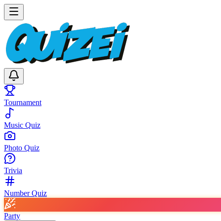
Tournament
Music Quiz
Photo Quiz
Trivia
Number Quiz
Party