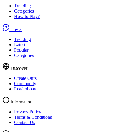
Trending
Categories
How to Play?
Trivia
Trending
Latest
Popular
Categories
Discover
Create Quiz
Community
Leaderboard
Information
Privacy Policy
Terms & Conditions
Contact Us