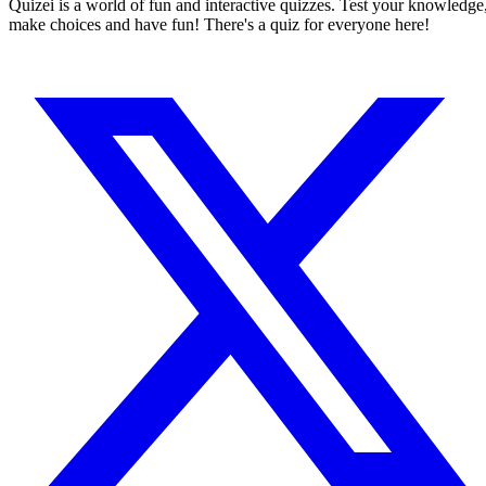
Quizei is a world of fun and interactive quizzes. Test your knowledge
make choices and have fun! There's a quiz for everyone here!