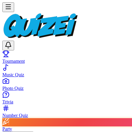
Tournament
Music Quiz
Photo Quiz
Trivia
Number Quiz
Party