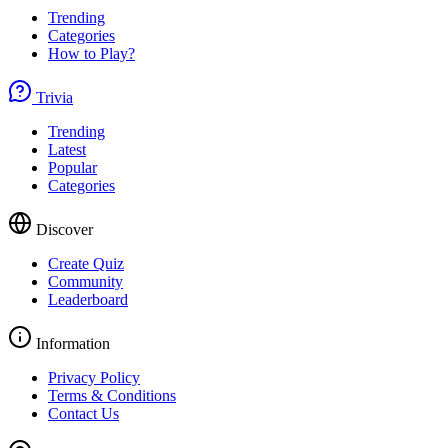
Trending
Categories
How to Play?
Trivia
Trending
Latest
Popular
Categories
Discover
Create Quiz
Community
Leaderboard
Information
Privacy Policy
Terms & Conditions
Contact Us