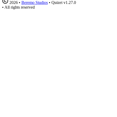
2026
•
Beremo Studios
•
Quizei v1.27.0
•
All rights reserved