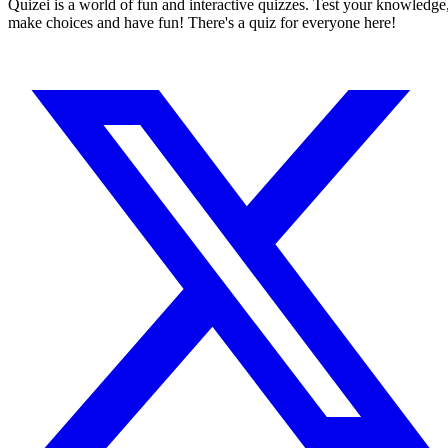
Quizei is a world of fun and interactive quizzes. Test your knowledge
make choices and have fun! There's a quiz for everyone here!