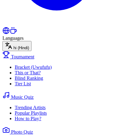
Languages
hi
(Hindi)
Tournament
Bracket (Uwufufu)
This or That?
Blind Ranking
Tier List
Music Quiz
Trending Artists
Popular Playlists
How to Play?
Photo Quiz