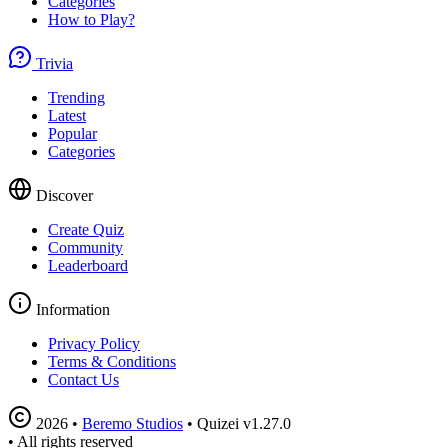
Categories
How to Play?
Trivia
Trending
Latest
Popular
Categories
Discover
Create Quiz
Community
Leaderboard
Information
Privacy Policy
Terms & Conditions
Contact Us
2026
•
Beremo Studios
•
Quizei v1.27.0
•
All rights reserved