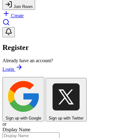
Join Room
Create
Register
Already have an account?
Login
Sign up with Google
Sign up with Twitter
or
Display Name