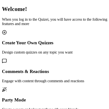
Welcome!
When you log in to the Quizei, you will have access to the following
features and more
Create Your Own Quizzes
Design custom quizzes on any topic you want
Comments & Reactions
Engage with content through comments and reactions
Party Mode