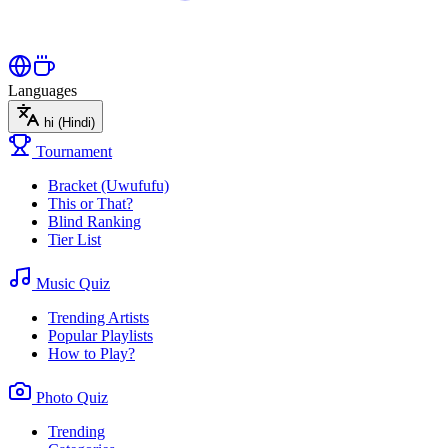
Languages
hi
(Hindi)
Tournament
Bracket (Uwufufu)
This or That?
Blind Ranking
Tier List
Music Quiz
Trending Artists
Popular Playlists
How to Play?
Photo Quiz
Trending