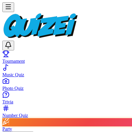
Tournament
Music Quiz
Photo Quiz
Trivia
Number Quiz
Party