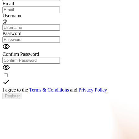
Email
Username
@
Password
Confirm Password
I agree to the
Terms & Conditions
and
Privacy Policy
Register