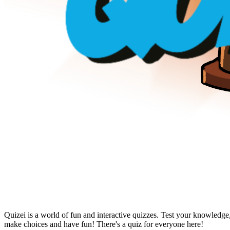
Quizei is a world of fun and interactive quizzes. Test your knowledge
make choices and have fun! There's a quiz for everyone here!