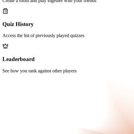
Create a room and play together with your friends
Quiz History
Access the list of previously played quizzes
Leaderboard
See how you rank against other players