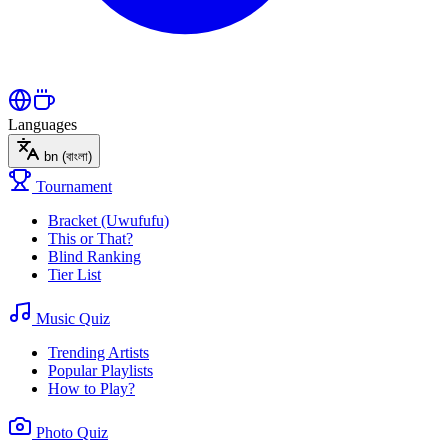
Languages
bn
(বাংলা)
Tournament
Bracket (Uwufufu)
This or That?
Blind Ranking
Tier List
Music Quiz
Trending Artists
Popular Playlists
How to Play?
Photo Quiz