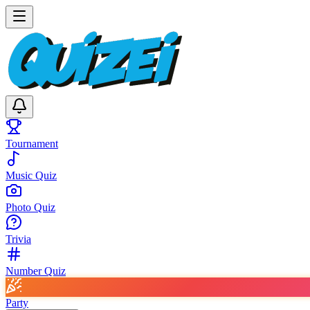
Tournament
Music Quiz
Photo Quiz
Trivia
Number Quiz
Party