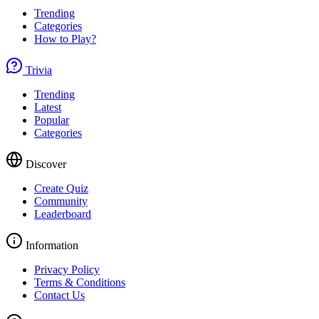
Trending
Categories
How to Play?
Trivia
Trending
Latest
Popular
Categories
Discover
Create Quiz
Community
Leaderboard
Information
Privacy Policy
Terms & Conditions
Contact Us