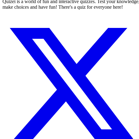
Quizei is a world of fun and interactive quizzes. Test your knowledge
make choices and have fun! There's a quiz for everyone here!