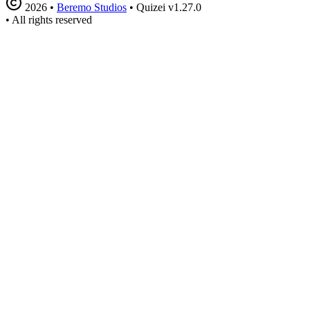
2026
•
Beremo Studios
•
Quizei v1.27.0
•
All rights reserved