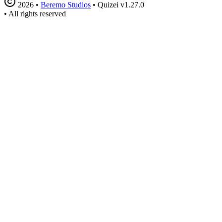
2026
•
Beremo Studios
•
Quizei v1.27.0
•
All rights reserved