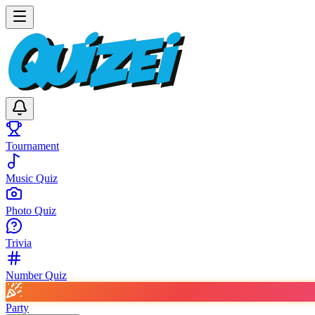
Tournament
Music Quiz
Photo Quiz
Trivia
Number Quiz
Party