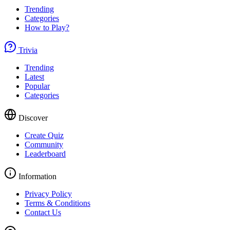
Trending
Categories
How to Play?
Trivia
Trending
Latest
Popular
Categories
Discover
Create Quiz
Community
Leaderboard
Information
Privacy Policy
Terms & Conditions
Contact Us