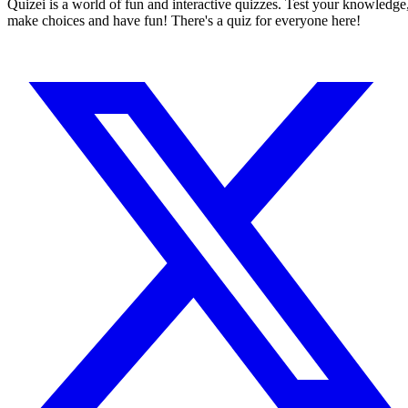
Quizei is a world of fun and interactive quizzes. Test your knowledge
make choices and have fun! There's a quiz for everyone here!