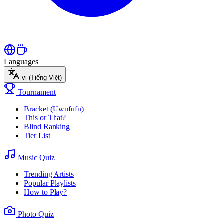
Languages
vi
(Tiếng Việt)
Tournament
Bracket (Uwufufu)
This or That?
Blind Ranking
Tier List
Music Quiz
Trending Artists
Popular Playlists
How to Play?
Photo Quiz