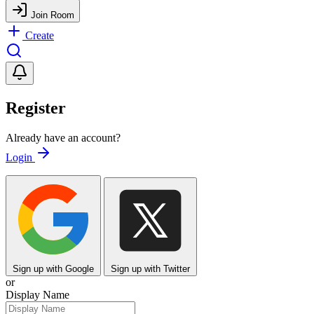
Join Room
Create
Register
Already have an account?
Login
Sign up with Google
Sign up with Twitter
or
Display Name