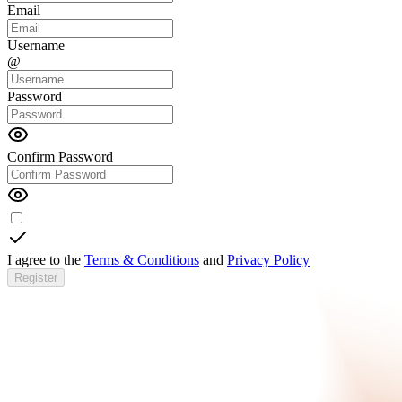
Email
Username
@
Password
Confirm Password
I agree to the
Terms & Conditions
and
Privacy Policy
Register