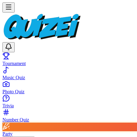
Tournament
Music Quiz
Photo Quiz
Trivia
Number Quiz
Party