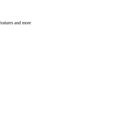
 features and more