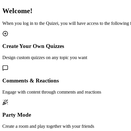
Welcome!
When you log in to the Quizei, you will have access to the following
Create Your Own Quizzes
Design custom quizzes on any topic you want
Comments & Reactions
Engage with content through comments and reactions
Party Mode
Create a room and play together with your friends