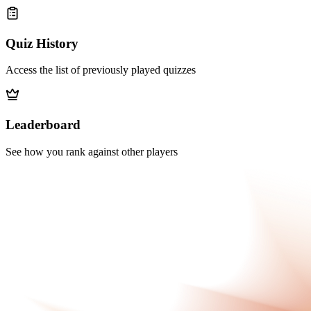
Quiz History
Access the list of previously played quizzes
Leaderboard
See how you rank against other players