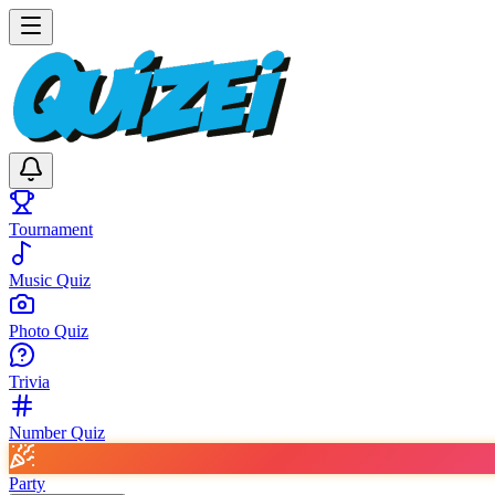
Tournament
Music Quiz
Photo Quiz
Trivia
Number Quiz
Party