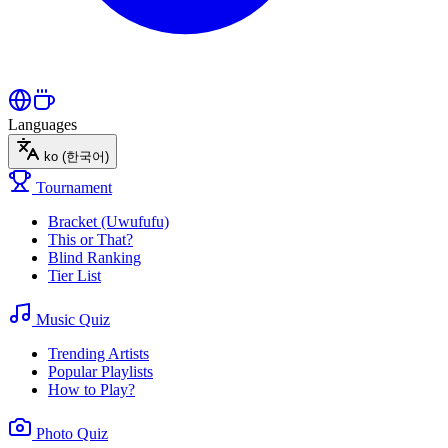
Languages
ko
(한국어)
Tournament
Bracket (Uwufufu)
This or That?
Blind Ranking
Tier List
Music Quiz
Trending Artists
Popular Playlists
How to Play?
Photo Quiz