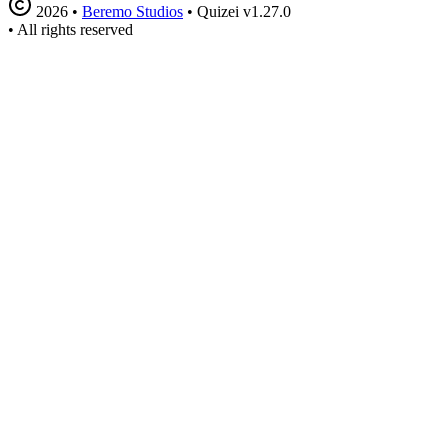
2026
•
Beremo Studios
•
Quizei v1.27.0
•
All rights reserved