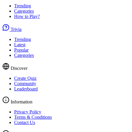
Trending
Categories
How to Play?
Trivia
Trending
Latest
Popular
Categories
Discover
Create Quiz
Community
Leaderboard
Information
Privacy Policy
Terms & Conditions
Contact Us