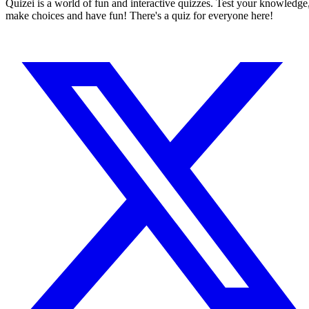
Quizei is a world of fun and interactive quizzes. Test your knowledge
make choices and have fun! There's a quiz for everyone here!