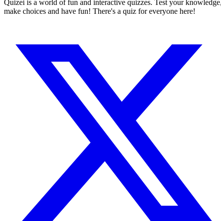
Quizei is a world of fun and interactive quizzes. Test your knowledge
make choices and have fun! There's a quiz for everyone here!