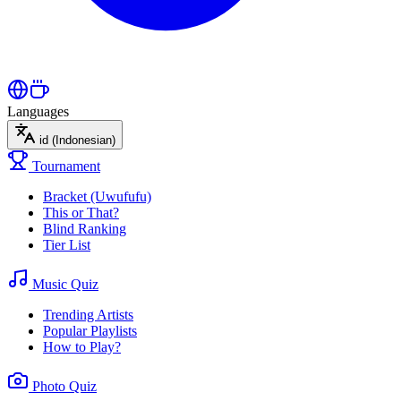
Languages
id
(Indonesian)
Tournament
Bracket (Uwufufu)
This or That?
Blind Ranking
Tier List
Music Quiz
Trending Artists
Popular Playlists
How to Play?
Photo Quiz