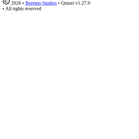
2026
•
Beremo Studios
•
Quizei v1.27.0
•
All rights reserved