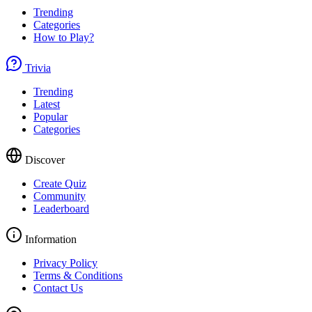
Trending
Categories
How to Play?
Trivia
Trending
Latest
Popular
Categories
Discover
Create Quiz
Community
Leaderboard
Information
Privacy Policy
Terms & Conditions
Contact Us