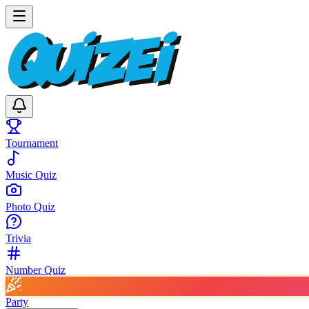
Tournament
Music Quiz
Photo Quiz
Trivia
Number Quiz
Party