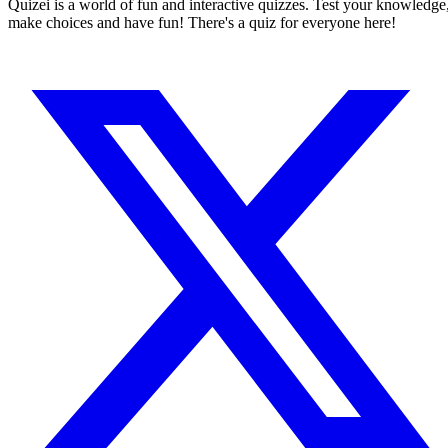
Quizei is a world of fun and interactive quizzes. Test your knowledge
make choices and have fun! There's a quiz for everyone here!