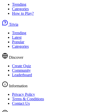
Trending
Categories
How to Play?
Trivia
Trending
Latest
Popular
Categories
Discover
Create Quiz
Community
Leaderboard
Information
Privacy Policy
Terms & Conditions
Contact Us