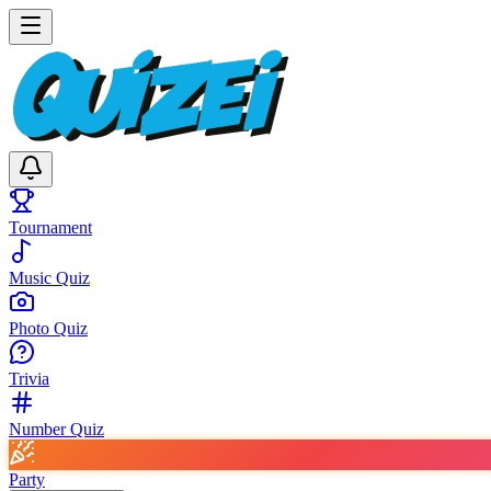
Tournament
Music Quiz
Photo Quiz
Trivia
Number Quiz
Party