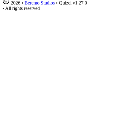
2026
•
Beremo Studios
•
Quizei v1.27.0
•
All rights reserved