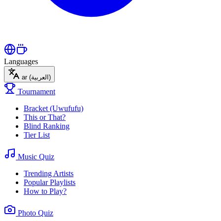
Languages
ar
(العربية)
Tournament
Bracket (Uwufufu)
This or That?
Blind Ranking
Tier List
Music Quiz
Trending Artists
Popular Playlists
How to Play?
Photo Quiz